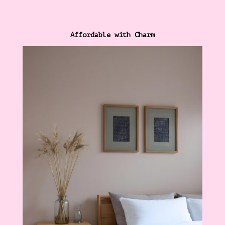
Affordable with Charm