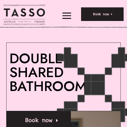
Book now
DOUBLE –
SHARED
BATHROOM
Book now