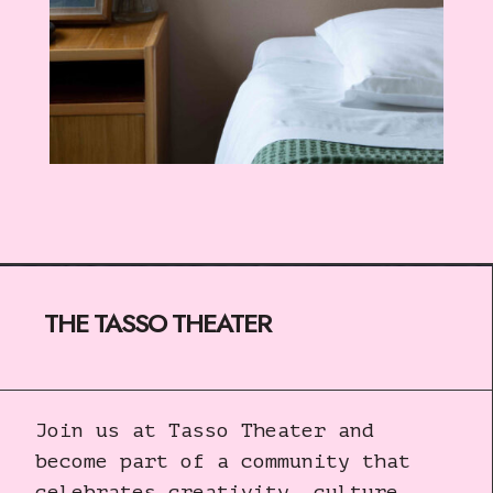
THE TASSO THEATER
Join us at Tasso Theater and
become part of a community that
celebrates creativity, culture,