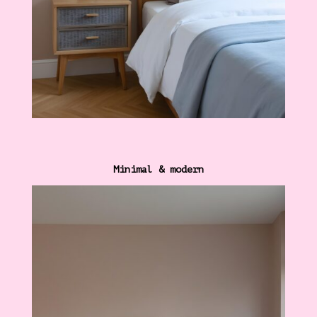
Minimal & modern