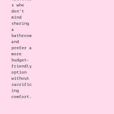
s who
don’t
mind
sharing
a
bathroom
and
prefer a
more
budget-
friendly
option
without
sacrific
ing
comfort.