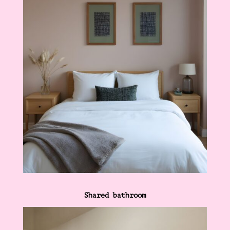
Shared bathroom