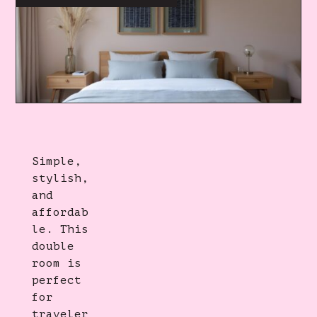
Simple,
stylish,
and
affordab
le. This
double
room is
perfect
for
traveler