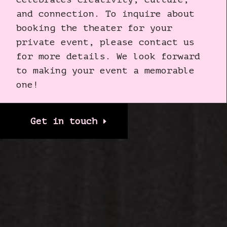
and connection. To inquire about
booking the theater for your
private event, please contact us
for more details. We look forward
to making your event a memorable
one!
Get in touch