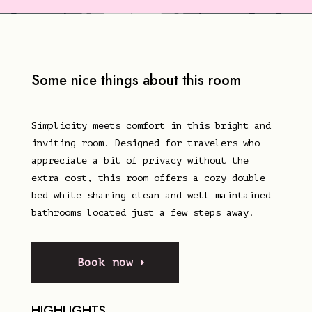
Some nice things about this room
Simplicity meets comfort in this bright and
inviting room. Designed for travelers who
appreciate a bit of privacy without the
extra cost, this room offers a cozy double
bed while sharing clean and well-maintained
bathrooms located just a few steps away.
Book now
HIGHLIGHTS