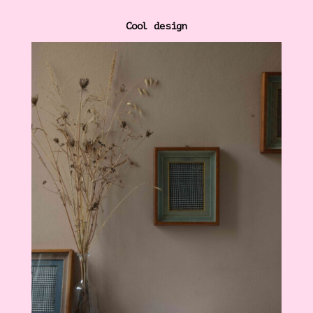
Cool design