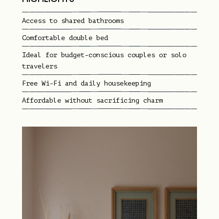
Access to shared bathrooms
Comfortable double bed
Ideal for budget-conscious couples or solo
travelers
Free Wi-Fi and daily housekeeping
Affordable without sacrificing charm